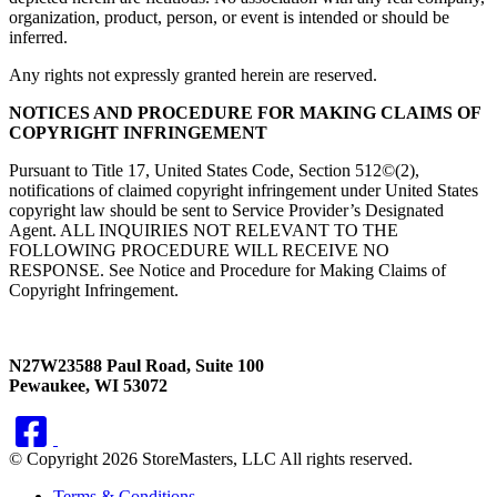
organization, product, person, or event is intended or should be
inferred.
Any rights not expressly granted herein are reserved.
NOTICES AND PROCEDURE FOR MAKING CLAIMS OF
COPYRIGHT INFRINGEMENT
Pursuant to Title 17, United States Code, Section 512©(2),
notifications of claimed copyright infringement under United States
copyright law should be sent to Service Provider’s Designated
Agent. ALL INQUIRIES NOT RELEVANT TO THE
FOLLOWING PROCEDURE WILL RECEIVE NO
RESPONSE. See Notice and Procedure for Making Claims of
Copyright Infringement.
N27W23588 Paul Road, Suite 100
Pewaukee, WI 53072
© Copyright 2026 StoreMasters, LLC All rights reserved.
Terms & Conditions