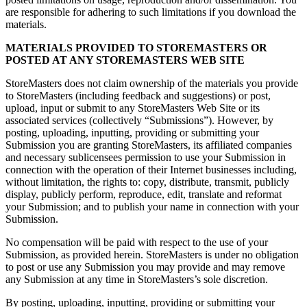
are responsible for adhering to such limitations if you download the
materials.
MATERIALS PROVIDED TO STOREMASTERS OR
POSTED AT ANY STOREMASTERS WEB SITE
StoreMasters does not claim ownership of the materials you provide
to StoreMasters (including feedback and suggestions) or post,
upload, input or submit to any StoreMasters Web Site or its
associated services (collectively “Submissions”). However, by
posting, uploading, inputting, providing or submitting your
Submission you are granting StoreMasters, its affiliated companies
and necessary sublicensees permission to use your Submission in
connection with the operation of their Internet businesses including,
without limitation, the rights to: copy, distribute, transmit, publicly
display, publicly perform, reproduce, edit, translate and reformat
your Submission; and to publish your name in connection with your
Submission.
No compensation will be paid with respect to the use of your
Submission, as provided herein. StoreMasters is under no obligation
to post or use any Submission you may provide and may remove
any Submission at any time in StoreMasters’s sole discretion.
By posting, uploading, inputting, providing or submitting your