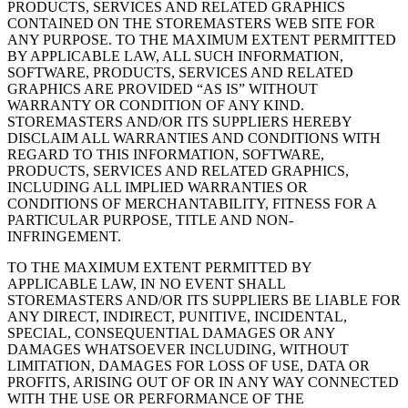
PRODUCTS, SERVICES AND RELATED GRAPHICS
CONTAINED ON THE STOREMASTERS WEB SITE FOR
ANY PURPOSE. TO THE MAXIMUM EXTENT PERMITTED
BY APPLICABLE LAW, ALL SUCH INFORMATION,
SOFTWARE, PRODUCTS, SERVICES AND RELATED
GRAPHICS ARE PROVIDED “AS IS” WITHOUT
WARRANTY OR CONDITION OF ANY KIND.
STOREMASTERS AND/OR ITS SUPPLIERS HEREBY
DISCLAIM ALL WARRANTIES AND CONDITIONS WITH
REGARD TO THIS INFORMATION, SOFTWARE,
PRODUCTS, SERVICES AND RELATED GRAPHICS,
INCLUDING ALL IMPLIED WARRANTIES OR
CONDITIONS OF MERCHANTABILITY, FITNESS FOR A
PARTICULAR PURPOSE, TITLE AND NON-
INFRINGEMENT.
TO THE MAXIMUM EXTENT PERMITTED BY
APPLICABLE LAW, IN NO EVENT SHALL
STOREMASTERS AND/OR ITS SUPPLIERS BE LIABLE FOR
ANY DIRECT, INDIRECT, PUNITIVE, INCIDENTAL,
SPECIAL, CONSEQUENTIAL DAMAGES OR ANY
DAMAGES WHATSOEVER INCLUDING, WITHOUT
LIMITATION, DAMAGES FOR LOSS OF USE, DATA OR
PROFITS, ARISING OUT OF OR IN ANY WAY CONNECTED
WITH THE USE OR PERFORMANCE OF THE