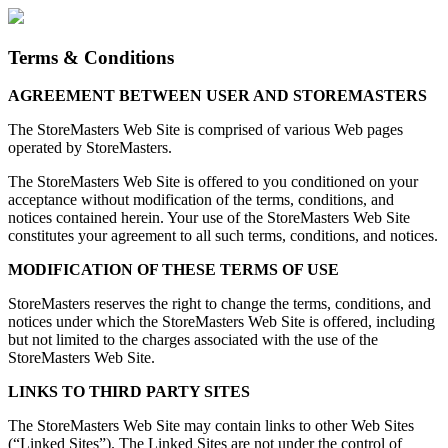
Terms & Conditions
AGREEMENT BETWEEN USER AND STOREMASTERS
The StoreMasters Web Site is comprised of various Web pages
operated by StoreMasters.
The StoreMasters Web Site is offered to you conditioned on your
acceptance without modification of the terms, conditions, and
notices contained herein. Your use of the StoreMasters Web Site
constitutes your agreement to all such terms, conditions, and notices.
MODIFICATION OF THESE TERMS OF USE
StoreMasters reserves the right to change the terms, conditions, and
notices under which the StoreMasters Web Site is offered, including
but not limited to the charges associated with the use of the
StoreMasters Web Site.
LINKS TO THIRD PARTY SITES
The StoreMasters Web Site may contain links to other Web Sites
(“Linked Sites”). The Linked Sites are not under the control of