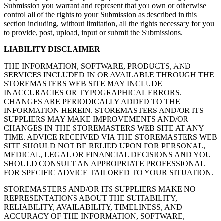
Submission you warrant and represent that you own or otherwise
control all of the rights to your Submission as described in this
section including, without limitation, all the rights necessary for you
to provide, post, upload, input or submit the Submissions.
LIABILITY DISCLAIMER
262-347-0999
THE INFORMATION, SOFTWARE, PRODUCTS, AND
SERVICES INCLUDED IN OR AVAILABLE THROUGH THE
STOREMASTERS WEB SITE MAY INCLUDE
INACCURACIES OR TYPOGRAPHICAL ERRORS.
CHANGES ARE PERIODICALLY ADDED TO THE
INFORMATION HEREIN. STOREMASTERS AND/OR ITS
SUPPLIERS MAY MAKE IMPROVEMENTS AND/OR
CHANGES IN THE STOREMASTERS WEB SITE AT ANY
TIME. ADVICE RECEIVED VIA THE STOREMASTERS WEB
SITE SHOULD NOT BE RELIED UPON FOR PERSONAL,
MEDICAL, LEGAL OR FINANCIAL DECISIONS AND YOU
SHOULD CONSULT AN APPROPRIATE PROFESSIONAL
FOR SPECIFIC ADVICE TAILORED TO YOUR SITUATION.
STOREMASTERS AND/OR ITS SUPPLIERS MAKE NO
REPRESENTATIONS ABOUT THE SUITABILITY,
RELIABILITY, AVAILABILITY, TIMELINESS, AND
ACCURACY OF THE INFORMATION, SOFTWARE,