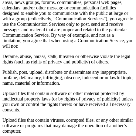
areas, news groups, forums, communities, personal web pages,
calendars, and/or other message or communication facilities
designed to enable you to communicate with the public at large or
with a group (collectively, “Communication Services”), you agree to
use the Communication Services only to post, send and receive
messages and material that are proper and related to the particular
Communication Service. By way of example, and not as a
limitation, you agree that when using a Communication Service, you
will not:
Defame, abuse, harass, stalk, threaten or otherwise violate the legal
rights (such as rights of privacy and publicity) of others.
Publish, post, upload, distribute or disseminate any inappropriate,
profane, defamatory, infringing, obscene, indecent or unlawful topic,
name, material or information.
Upload files that contain software or other material protected by
intellectual property laws (or by rights of privacy of publicity) unless
you own or control the rights thereto or have received all necessary
consents.
Upload files that contain viruses, corrupted files, or any other similar
software or programs that may damage the operation of another’s
computer.