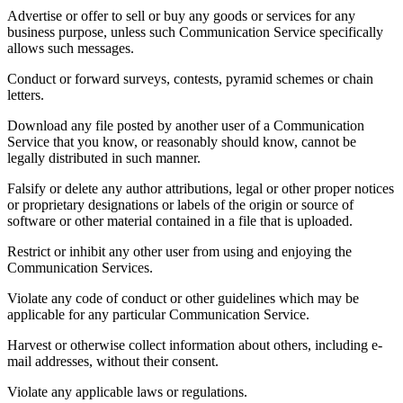
Advertise or offer to sell or buy any goods or services for any
business purpose, unless such Communication Service specifically
allows such messages.
Conduct or forward surveys, contests, pyramid schemes or chain
letters.
Download any file posted by another user of a Communication
Service that you know, or reasonably should know, cannot be
legally distributed in such manner.
Falsify or delete any author attributions, legal or other proper notices
or proprietary designations or labels of the origin or source of
software or other material contained in a file that is uploaded.
Restrict or inhibit any other user from using and enjoying the
Communication Services.
Violate any code of conduct or other guidelines which may be
applicable for any particular Communication Service.
Harvest or otherwise collect information about others, including e-
mail addresses, without their consent.
Violate any applicable laws or regulations.