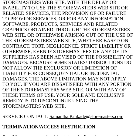
STOREMASTERS WEB SITE, WITH THE DELAY OR
INABILITY TO USE THE STOREMASTERS WEB SITE OR
RELATED SERVICES, THE PROVISION OF OR FAILURE
TO PROVIDE SERVICES, OR FOR ANY INFORMATION,
SOFTWARE, PRODUCTS, SERVICES AND RELATED
GRAPHICS OBTAINED THROUGH THE STOREMASTERS
WEB SITE, OR OTHERWISE ARISING OUT OF THE USE OF
THE STOREMASTERS WEB SITE, WHETHER BASED ON
CONTRACT, TORT, NEGLIGENCE, STRICT LIABILITY OR
OTHERWISE, EVEN IF STOREMASTERS OR ANY OF ITS
SUPPLIERS HAS BEEN ADVISED OF THE POSSIBILITY OF
DAMAGES. BECAUSE SOME STATES/JURISDICTIONS DO
NOT ALLOW THE EXCLUSION OR LIMITATION OF
LIABILITY FOR CONSEQUENTIAL OR INCIDENTAL
DAMAGES, THE ABOVE LIMITATION MAY NOT APPLY
TO YOU. IF YOU ARE DISSATISFIED WITH ANY PORTION
OF THE STOREMASTERS WEB SITE, OR WITH ANY OF
THESE TERMS OF USE, YOUR SOLE AND EXCLUSIVE
REMEDY IS TO DISCONTINUE USING THE
STOREMASTERS WEB SITE.
SERVICE CONTACT:
Samantha.Kinkade@storemasters.com
TERMINATION/ACCESS RESTRICTION