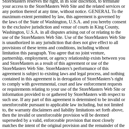
StoreMasters reserves the right, in its sole discretion, to terminate
your access to the StoreMasters Web Site and the related services or
any portion thereof at any time, without notice. GENERAL To the
maximum extent permitted by law, this agreement is governed by
the laws of the State of Washington, U.S.A. and you hereby consent
to the exclusive jurisdiction and venue of courts in King County,
Washington, U.S.A. in all disputes arising out of or relating to the
use of the StoreMasters Web Site. Use of the StoreMasters Web Site
is unauthorized in any jurisdiction that does not give effect to all
provisions of these terms and conditions, including without
limitation this paragraph. You agree that no joint venture,
partnership, employment, or agency relationship exists between you
and StoreMasters as a result of this agreement or use of the
StoreMasters Web Site. StoreMasters’s performance of this
agreement is subject to existing laws and legal process, and nothing
contained in this agreement is in derogation of StoreMasters’s right
to comply with governmental, court and law enforcement requests
or requirements relating to your use of the StoreMasters Web Site or
information provided to or gathered by StoreMasters with respect to
such use. If any part of this agreement is determined to be invalid or
unenforceable pursuant to applicable law including, but not limited
to, the warranty disclaimers and liability limitations set forth above,
then the invalid or unenforceable provision will be deemed
superseded by a valid, enforceable provision that most closely
matches the intent of the original provision and the remainder of the