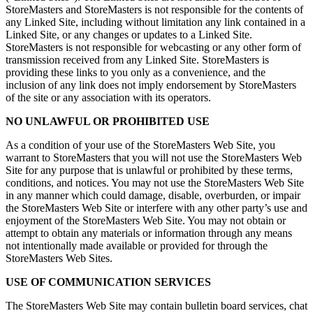
StoreMasters and StoreMasters is not responsible for the contents of
any Linked Site, including without limitation any link contained in a
Linked Site, or any changes or updates to a Linked Site.
StoreMasters is not responsible for webcasting or any other form of
transmission received from any Linked Site. StoreMasters is
providing these links to you only as a convenience, and the
inclusion of any link does not imply endorsement by StoreMasters
of the site or any association with its operators.
NO UNLAWFUL OR PROHIBITED USE
As a condition of your use of the StoreMasters Web Site, you
warrant to StoreMasters that you will not use the StoreMasters Web
Site for any purpose that is unlawful or prohibited by these terms,
conditions, and notices. You may not use the StoreMasters Web Site
in any manner which could damage, disable, overburden, or impair
the StoreMasters Web Site or interfere with any other party’s use and
enjoyment of the StoreMasters Web Site. You may not obtain or
attempt to obtain any materials or information through any means
not intentionally made available or provided for through the
StoreMasters Web Sites.
USE OF COMMUNICATION SERVICES
The StoreMasters Web Site may contain bulletin board services, chat