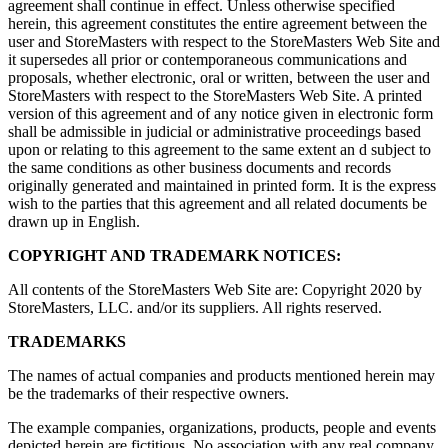
agreement shall continue in effect. Unless otherwise specified
herein, this agreement constitutes the entire agreement between the
user and StoreMasters with respect to the StoreMasters Web Site and
it supersedes all prior or contemporaneous communications and
proposals, whether electronic, oral or written, between the user and
StoreMasters with respect to the StoreMasters Web Site. A printed
version of this agreement and of any notice given in electronic form
shall be admissible in judicial or administrative proceedings based
upon or relating to this agreement to the same extent an d subject to
the same conditions as other business documents and records
originally generated and maintained in printed form. It is the express
wish to the parties that this agreement and all related documents be
drawn up in English.
COPYRIGHT AND TRADEMARK NOTICES:
All contents of the StoreMasters Web Site are: Copyright 2020 by
StoreMasters, LLC. and/or its suppliers. All rights reserved.
TRADEMARKS
The names of actual companies and products mentioned herein may
be the trademarks of their respective owners.
The example companies, organizations, products, people and events
depicted herein are fictitious. No association with any real company,