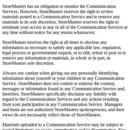
StoreMasters has no obligation to monitor the Communication
Services. However, StoreMasters reserves the right to review
materials posted to a Communication Service and to remove any
materials in its sole discretion. StoreMasters reserves the right to
terminate your access to any or all of the Communication Services at
any time without notice for any reason whatsoever.
StoreMasters reserves the right at all times to disclose any
information as necessary to satisfy any applicable law, regulation,
legal process or governmental request, or to edit, refuse to post or to
remove any information or materials, in whole or in part, in
StoreMasters sole discretion.
Always use caution when giving out any personally identifying
information about yourself or your children in any Communication
Service. StoreMasters does not control or endorse the content,
messages or information found in any Communication Service and,
therefore, StoreMasters specifically disclaims any liability with
regard to the Communication Services and any actions resulting
from your participation in any Communication Service. Managers
and hosts are not authorized StoreMasters spokespersons, and their
views do not necessarily reflect those of StoreMasters.
Materials uploaded to a Communication Service may be subject to
posted limitations on usage, reproduction and/or dissemination. You