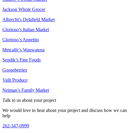
Jackson Whole Grocer
Albrecht’s Delafield Market
Glorioso’s Italian Market
Glorioso’s Appetito
Metcalfe’s Wauwatosa
262-347-0999
Sendik’s Fine Foods
Gooseberries
Valli Produce
Neiman’s Family Market
Talk to us about your project
We would love to hear about your project and discuss how we can
help
262-347-0999