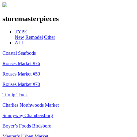
store
masterpieces
TYPE
New
Remodel
Other
ALL
Coastal Seafoods
Rouses Market #76
Rouses Market #59
Rouses Market #70
Turnip Truck
Charlies Northwoods Market
Sunnyway Chambersburg
Boyer’s Foods Birdsboro
Maurer’s Urban Market